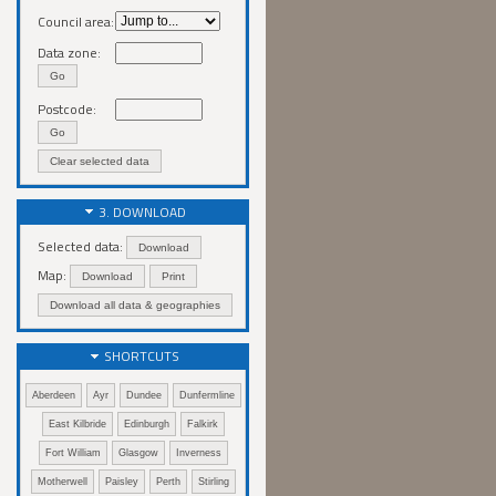
Council area:
Data zone:
Go
Postcode:
Go
Clear selected data
3. DOWNLOAD
Selected data:
Download
Map:
Download
Print
Download all data & geographies
SHORTCUTS
Aberdeen
Ayr
Dundee
Dunfermline
East Kilbride
Edinburgh
Falkirk
Fort William
Glasgow
Inverness
Motherwell
Paisley
Perth
Stirling