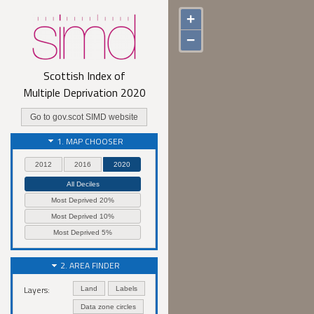
+
−
Scottish Index of
Multiple Deprivation
2020
Go to gov.scot SIMD website
1. MAP CHOOSER
2012
2016
2020
All Deciles
Most Deprived 20%
Most Deprived 10%
Most Deprived 5%
2. AREA FINDER
Layers:
Land
Labels
Data zone circles