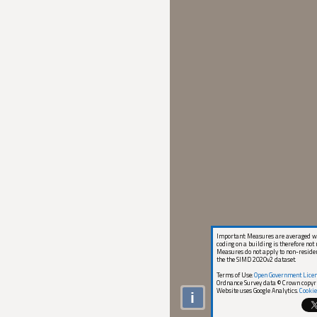
Important: Measures are averaged wi
coding on a building is therefore not 
Measures do not apply to non-reside
the the SIMD 2020v2 dataset.
Terms of Use:
Open Government Lice
Ordnance Survey data © Crown copyr
Website uses Google Analytics.
Cookie
i