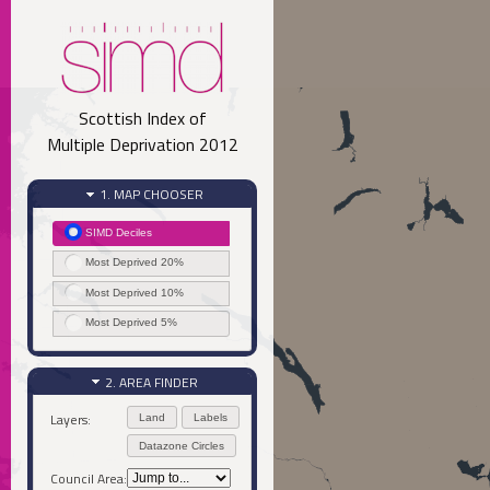
Scottish Index of
Multiple Deprivation 2012
1. MAP CHOOSER
SIMD Deciles
Most Deprived 20%
Most Deprived 10%
Most Deprived 5%
2. AREA FINDER
Layers:
Land
Labels
Datazone Circles
Council Area: