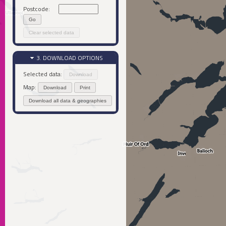
Postcode:
Go
Clear selected data
3. DOWNLOAD OPTIONS
Selected data:
Download
Map:
Download
Print
Download all data & geographies