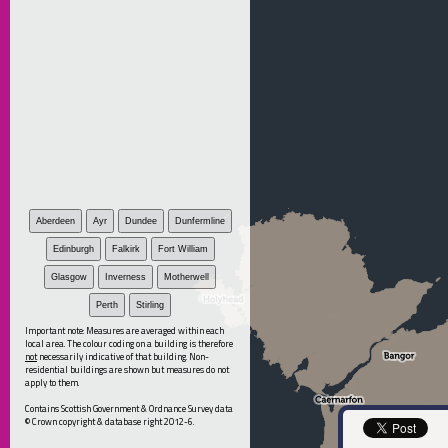
Aberdeen
Ayr
Dundee
Dunfermline
Edinburgh
Falkirk
Fort William
Glasgow
Inverness
Motherwell
Perth
Stirling
Important note: Measures are averaged within each
local area. The colour coding on a building is therefore
not
necessarily indicative of that building. Non-
residential buildings are shown but measures do not
apply to them.
Contains Scottish Government & Ordnance Survey data
© Crown copyright & database right 2012-6.